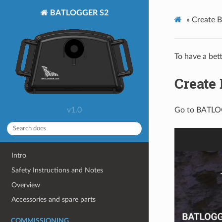
BATLOGGER S2
»
Create 
To have a bet
Create
v1.0
Go to BATLO
Intro
Safety Instructions and Notes
Overview
Accessories and spare parts
COMMISSIONING