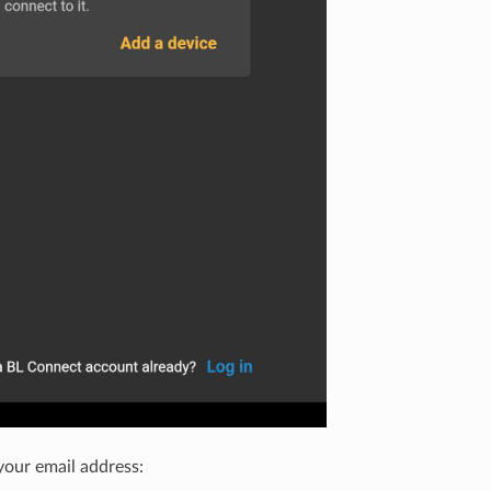
your email address: