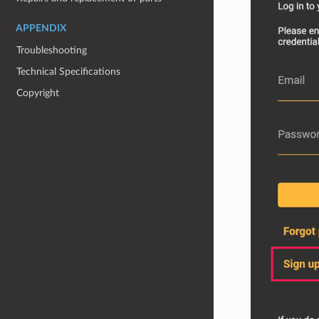
APPENDIX
Troubleshooting
Technical Specifications
Copyright