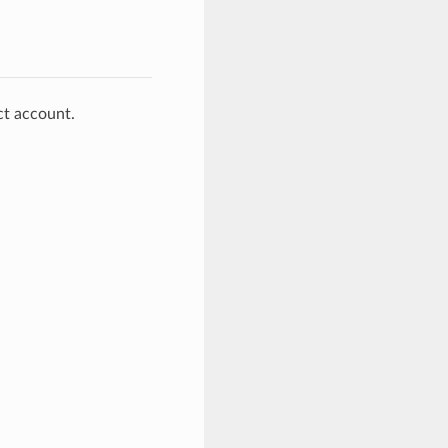
ct account.