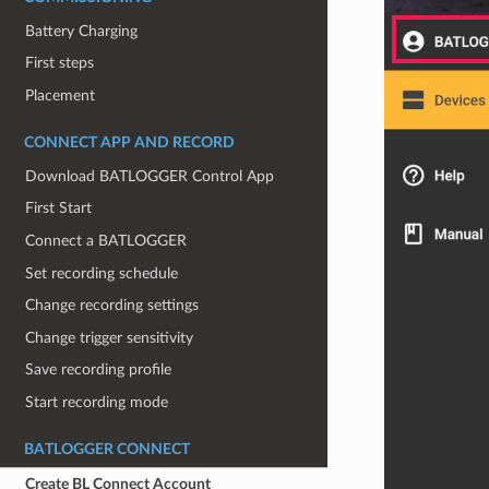
Battery Charging
First steps
Placement
CONNECT APP AND RECORD
Download BATLOGGER Control App
First Start
Connect a BATLOGGER
Set recording schedule
Change recording settings
Change trigger sensitivity
Save recording profile
Start recording mode
BATLOGGER CONNECT
Create BL Connect Account