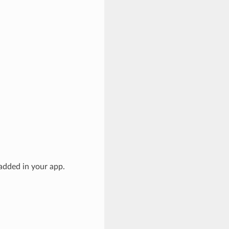
added in your app.