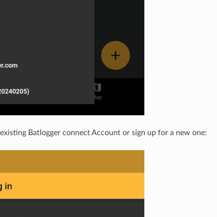
 existing Batlogger connect Account or sign up for a new one: