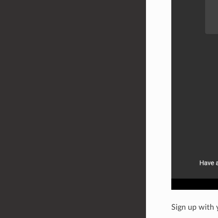
Sign up with 