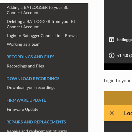
Adding a BATLOGGER to your BL
Connect Account
Deleting a BATLOGGER from your BL
Connect Account
Login to Batlogger Connect in a Browser
Working as a team
RECORDINGS AND FILES
Recordings and Files
DOWNLOAD RECORDINGS
Login to your
Download your recordings
FIRMWARE UPDATE
Firmware Update
REPAIRS AND REPLACEMENTS
Repairs and replacement of parts