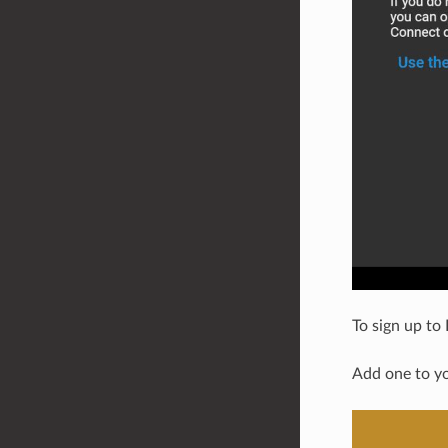
To sign up to
Add one to y