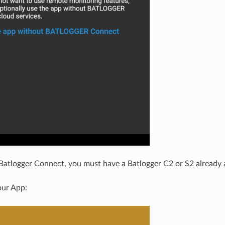
 Batlogger Connect, you must have a Batlogger C2 or S2 already 
our App: