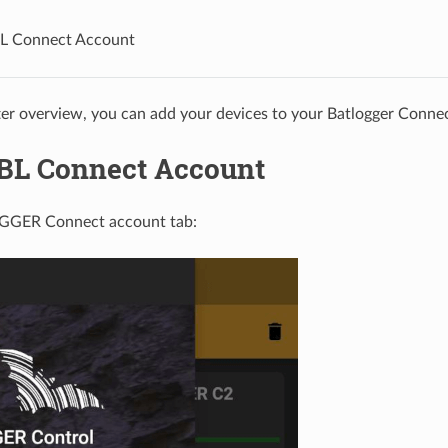
BL Connect Account
ter overview, you can add your devices to your Batlogger Conne
 BL Connect Account
GGER Connect account tab: