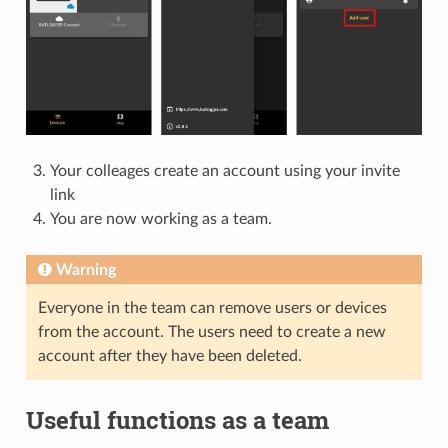
Your colleages create an account using your invite
link
You are now working as a team.
Warning
Everyone in the team can remove users or devices
from the account. The users need to create a new
account after they have been deleted.
Useful functions as a team