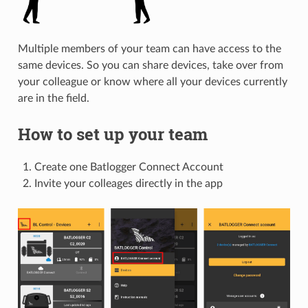
Multiple members of your team can have access to the
same devices. So you can share devices, take over from
your colleague or know where all your devices currently
are in the field.
How to set up your team
Create one Batlogger Connect Account
Invite your colleages directly in the app