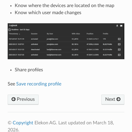
Know where the devices are located on the map
Know which user made changes
Share profiles
See
Save recording profile
Previous
Next
©
Copyright
Elekon AG. Last updated on March 18,
2026.