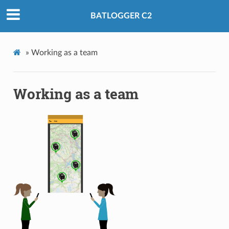
BATLOGGER C2
»
Working as a team
Working as a team